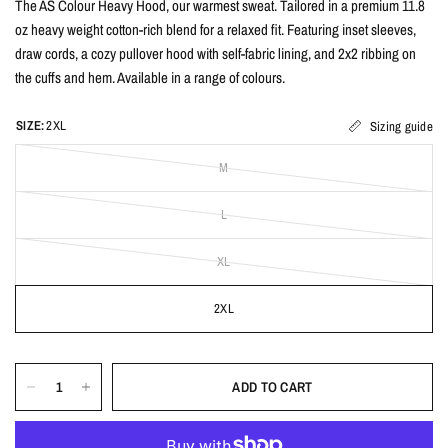
The AS Colour Heavy Hood, our warmest sweat. Tailored in a premium 11.8
oz heavy weight cotton-rich blend for a relaxed fit. Featuring inset sleeves,
draw cords, a cozy pullover hood with self-fabric lining, and 2x2 ribbing on
the cuffs and hem. Available in a range of colours.
SIZE:
2XL
Sizing guide
M
L
XL
2XL
ADD TO CART