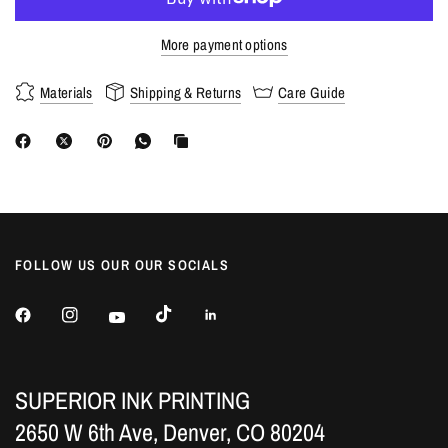
More payment options
Materials
Shipping & Returns
Care Guide
FOLLOW US OUR OUR SOCIALS
SUPERIOR INK PRINTING
2650 W 6th Ave, Denver, CO 80204