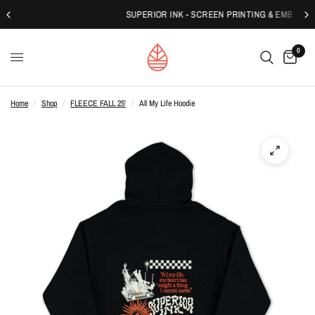
SUPERIOR INK - SCREEN PRINTING & EMBROIDERY
0
Home
/
Shop
/
FLEECE FALL 25'
/
All My Life Hoodie