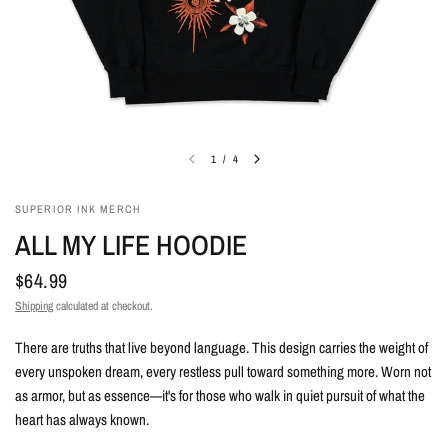
1
/
4
SUPERIOR INK MERCH
ALL MY LIFE HOODIE
$64.99
Shipping
calculated at checkout.
There are truths that live beyond language. This design carries the weight of
every unspoken dream, every restless pull toward something more. Worn not
as armor, but as essence—it's for those who walk in quiet pursuit of what the
heart has always known.